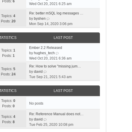
Posts:
6
i
Wed Oct 20, 2021 6:25 am
e
Re: better mSQL log messages …
w
Topics:
4
V
by
byshen
t
Posts:
20
i
Mon Sep 14, 2020 3:06 pm
h
e
e
w
l
TATISTICS
LAST POST
t
a
h
t
Ember 2.2 Released
e
Topics:
1
e
V
by
hughes_tech
l
Posts:
1
s
i
Wed Oct 20, 2021 6:36 am
a
t
e
t
Re: How to solve "missing jum…
p
w
Topics:
5
V
e
by
david
o
t
Posts:
24
i
s
Tue Sep 21, 2021 5:43 am
s
h
e
t
t
e
w
p
l
TATISTICS
LAST POST
t
o
a
h
s
t
Topics:
0
e
t
No posts
e
Posts:
0
l
s
a
Re: Reference Manual does not…
t
Topics:
4
t
V
by
david
p
Posts:
8
e
i
Tue Feb 25, 2020 10:08 pm
o
s
e