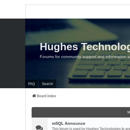
Hughes Technolo
Forums for community support and information 
FAQ
Search
Board index
M
mSQL Announce
This forum is used by Hughes Technologies to ann