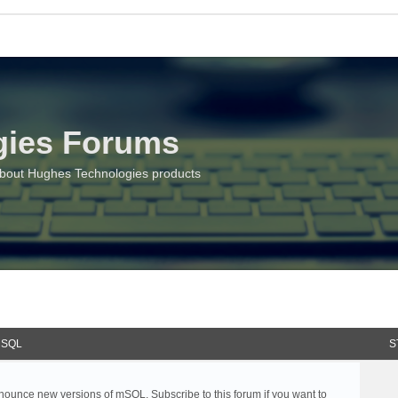
gies Forums
about Hughes Technologies products
SQL
S
ounce new versions of mSQL. Subscribe to this forum if you want to