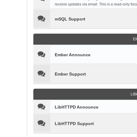
receive updates via email. This is a read-only for
mSQL Support
E
Ember Announce
Ember Support
LI
LibHTTPD Announce
LibHTTPD Support