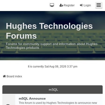
Register
Login
Hughes Technologies
Forums
Forums for community support and information about Hughes
Technologies products
It is currently Sat Aug 08, 2026 3:37 pm
Board index
mSQL
mSQL Announce
This forum is used by Hughes Technologies to announce new