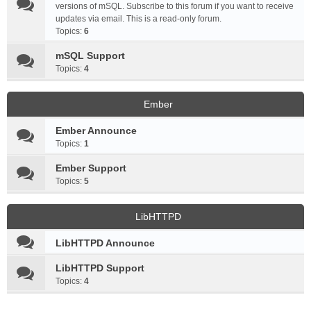
versions of mSQL. Subscribe to this forum if you want to receive
updates via email. This is a read-only forum.
Topics:
6
mSQL Support
Topics:
4
Ember
Ember Announce
Topics:
1
Ember Support
Topics:
5
LibHTTPD
LibHTTPD Announce
LibHTTPD Support
Topics:
4