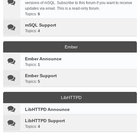
versions of mSQL. Subscribe to this forum if you want to receive
updates via email. This is a read-only forum.
Topics:
6
mSQL Support
Topics:
4
Ember
Ember Announce
Topics:
1
Ember Support
Topics:
5
LibHTTPD
LibHTTPD Announce
LibHTTPD Support
Topics:
4