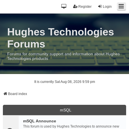
Register
Login
Hughes Technologies
Forums
Forums for community support and information about Hughes
Technologies products
It is currently Sat Aug 08, 2026 9:59 pm
Board index
mSQL
mSQL Announce
This forum is used by Hughes Technologies to announce new