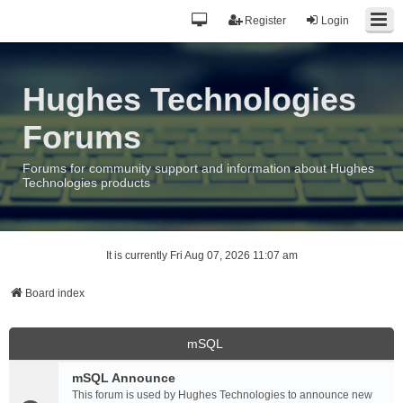
Register
Login
Hughes Technologies
Forums
Forums for community support and information about Hughes
Technologies products
It is currently Fri Aug 07, 2026 11:07 am
Board index
mSQL
mSQL Announce
This forum is used by Hughes Technologies to announce new