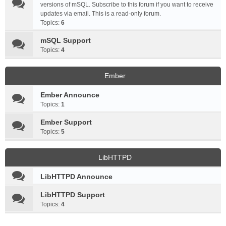
versions of mSQL. Subscribe to this forum if you want to receive
updates via email. This is a read-only forum.
Topics:
6
mSQL Support
Topics:
4
Ember
Ember Announce
Topics:
1
Ember Support
Topics:
5
LibHTTPD
LibHTTPD Announce
LibHTTPD Support
Topics:
4