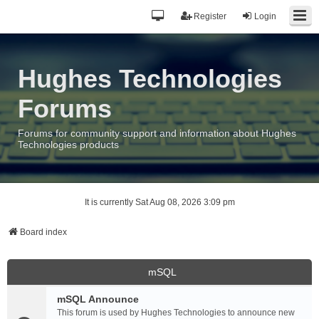
Register
Login
Hughes Technologies
Forums
Forums for community support and information about Hughes
Technologies products
It is currently Sat Aug 08, 2026 3:09 pm
Board index
mSQL
mSQL Announce
This forum is used by Hughes Technologies to announce new