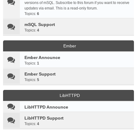
versions of mSQL. Subscribe to this forum if you want to receive
updates via email. This is a read-only forum.
Topics:
6
mSQL Support
Topics:
4
Ember
Ember Announce
Topics:
1
Ember Support
Topics:
5
LibHTTPD
LibHTTPD Announce
LibHTTPD Support
Topics:
4