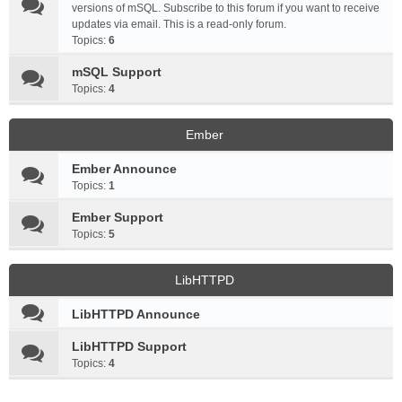
versions of mSQL. Subscribe to this forum if you want to receive
updates via email. This is a read-only forum.
Topics:
6
mSQL Support
Topics:
4
Ember
Ember Announce
Topics:
1
Ember Support
Topics:
5
LibHTTPD
LibHTTPD Announce
LibHTTPD Support
Topics:
4