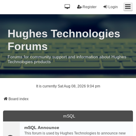
Register
Login
Hughes Technologies
Forums
Forums for community support and information about Hughes
Technologies products
It is currently Sat Aug 08, 2026 9:04 pm
Board index
mSQL
mSQL Announce
This forum is used by Hughes Technologies to announce new