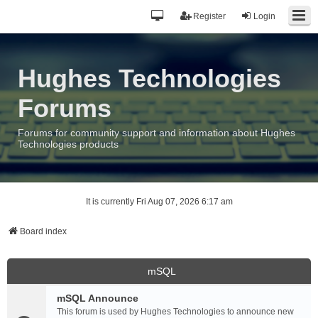
Register
Login
Hughes Technologies
Forums
Forums for community support and information about Hughes
Technologies products
It is currently Fri Aug 07, 2026 6:17 am
Board index
mSQL
mSQL Announce
This forum is used by Hughes Technologies to announce new