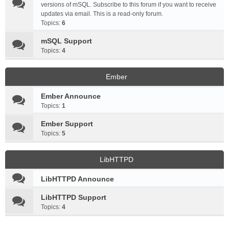
versions of mSQL. Subscribe to this forum if you want to receive
updates via email. This is a read-only forum.
Topics:
6
mSQL Support
Topics:
4
Ember
Ember Announce
Topics:
1
Ember Support
Topics:
5
LibHTTPD
LibHTTPD Announce
LibHTTPD Support
Topics:
4