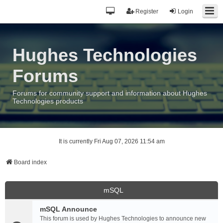
Register
Login
Hughes Technologies
Forums
Forums for community support and information about Hughes
Technologies products
It is currently Fri Aug 07, 2026 11:54 am
Board index
mSQL
mSQL Announce
This forum is used by Hughes Technologies to announce new