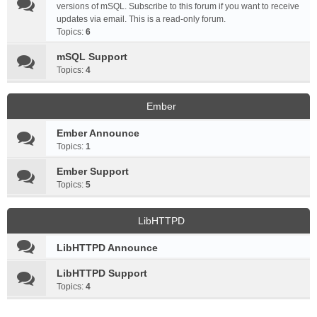
versions of mSQL. Subscribe to this forum if you want to receive
updates via email. This is a read-only forum.
Topics:
6
mSQL Support
Topics:
4
Ember
Ember Announce
Topics:
1
Ember Support
Topics:
5
LibHTTPD
LibHTTPD Announce
LibHTTPD Support
Topics:
4