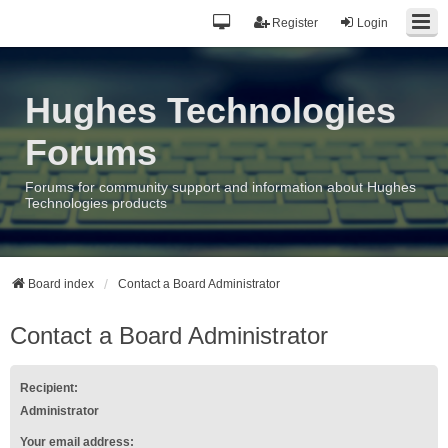
Register
Login
Hughes Technologies
Forums
Forums for community support and information about Hughes
Technologies products
Board index
Contact a Board Administrator
Contact a Board Administrator
Recipient:
Administrator
Your email address: