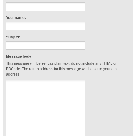
Your name:
Subject:
Message body:
This message will be sent as plain text, do not include any HTML or
BBCode. The return address for this message will be set to your email
address.