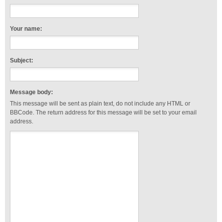
Your name:
Subject:
Message body:
This message will be sent as plain text, do not include any HTML or
BBCode. The return address for this message will be set to your email
address.