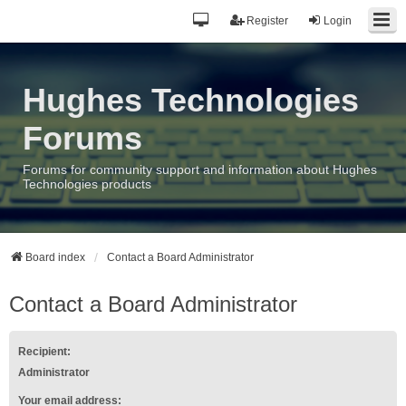
Register
Login
Hughes Technologies
Forums
Forums for community support and information about Hughes
Technologies products
Board index
Contact a Board Administrator
Contact a Board Administrator
Recipient:
Administrator
Your email address: