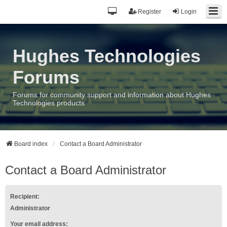
Register
Login
Hughes Technologies
Forums
Forums for community support and information about Hughes
Technologies products
Board index
Contact a Board Administrator
Contact a Board Administrator
Recipient:
Administrator
Your email address: