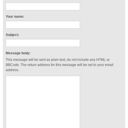
Your name:
Subject:
Message body:
This message will be sent as plain text, do not include any HTML or
BBCode. The return address for this message will be set to your email
address.