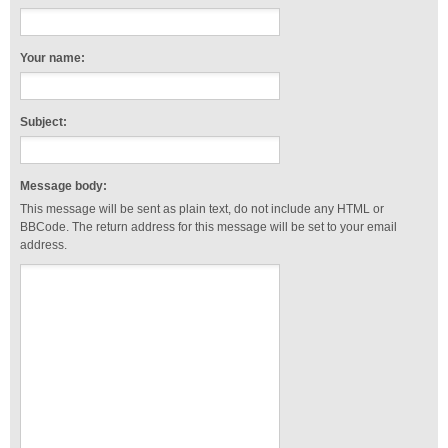
Your name:
Subject:
Message body:
This message will be sent as plain text, do not include any HTML or
BBCode. The return address for this message will be set to your email
address.