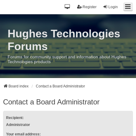
Register
Login
Hughes Technologies
Forums
Forums for community support and information about Hughes
Technologies products
Board index
Contact a Board Administrator
Contact a Board Administrator
Recipient:
Administrator
Your email address: