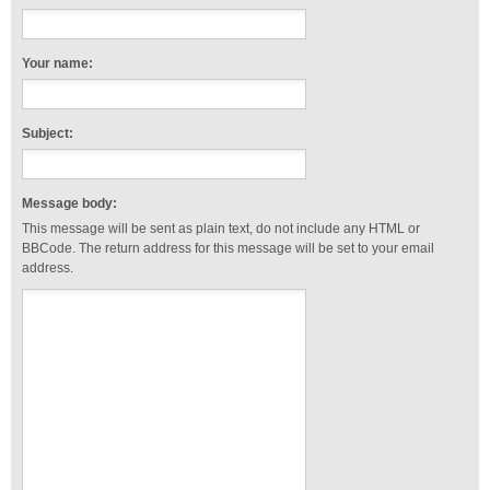
Your name:
Subject:
Message body:
This message will be sent as plain text, do not include any HTML or
BBCode. The return address for this message will be set to your email
address.