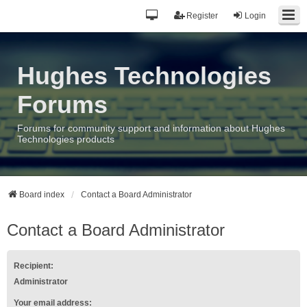
Register
Login
Hughes Technologies
Forums
Forums for community support and information about Hughes
Technologies products
Board index
Contact a Board Administrator
Contact a Board Administrator
Recipient:
Administrator
Your email address: