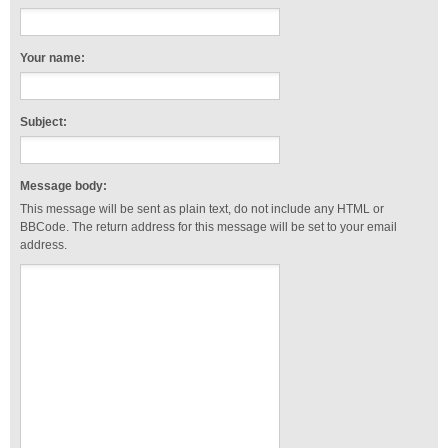
Your name:
Subject:
Message body:
This message will be sent as plain text, do not include any HTML or
BBCode. The return address for this message will be set to your email
address.