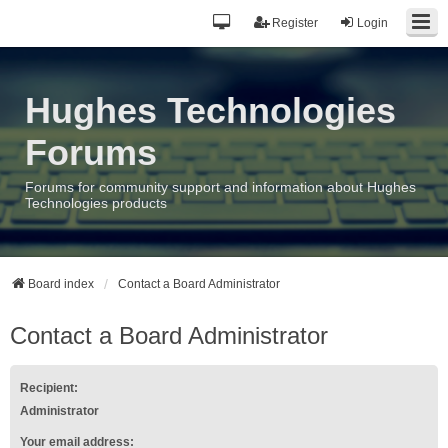
Register
Login
Hughes Technologies
Forums
Forums for community support and information about Hughes
Technologies products
Board index
Contact a Board Administrator
Contact a Board Administrator
Recipient:
Administrator
Your email address: