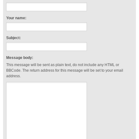
Your name:
Subject:
Message body:
This message will be sent as plain text, do not include any HTML or
BBCode. The return address for this message will be set to your email
address.