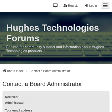
Register
Login
Hughes Technologies
Forums
Forums for community support and information about Hughes
Technologies products
Board index
Contact a Board Administrator
Contact a Board Administrator
Recipient:
Administrator
Your email address: