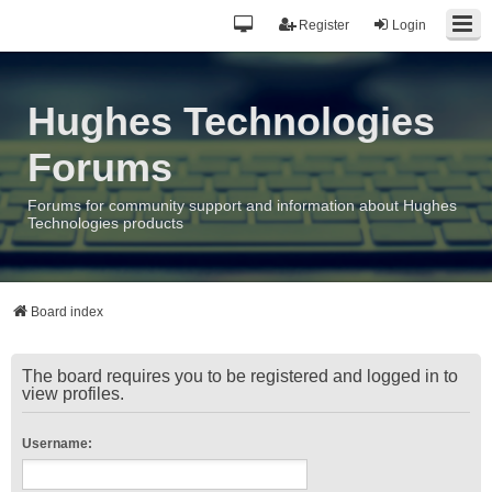
Register
Login
Hughes Technologies
Forums
Forums for community support and information about Hughes
Technologies products
Board index
The board requires you to be registered and logged in to
view profiles.
Username: