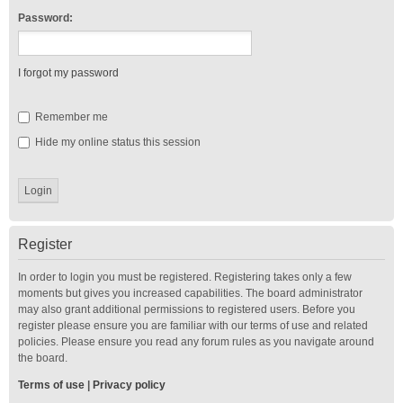
Password:
I forgot my password
Remember me
Hide my online status this session
Register
In order to login you must be registered. Registering takes only a few
moments but gives you increased capabilities. The board administrator
may also grant additional permissions to registered users. Before you
register please ensure you are familiar with our terms of use and related
policies. Please ensure you read any forum rules as you navigate around
the board.
Terms of use
|
Privacy policy