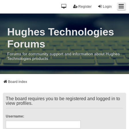
Register
Login
Hughes Technologies
Forums
Forums for community support and information about Hughes
Technologies products
Board index
The board requires you to be registered and logged in to
view profiles.
Username: