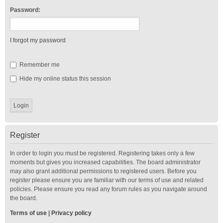
Password:
I forgot my password
Remember me
Hide my online status this session
Register
In order to login you must be registered. Registering takes only a few
moments but gives you increased capabilities. The board administrator
may also grant additional permissions to registered users. Before you
register please ensure you are familiar with our terms of use and related
policies. Please ensure you read any forum rules as you navigate around
the board.
Terms of use
|
Privacy policy