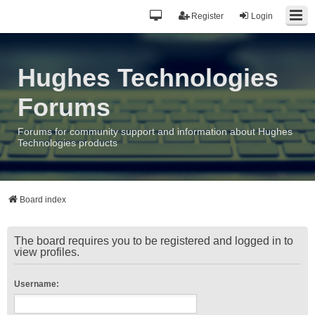
Register
Login
Hughes Technologies
Forums
Forums for community support and information about Hughes
Technologies products
Board index
The board requires you to be registered and logged in to
view profiles.
Username: