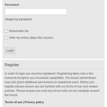
Password:
I forgot my password
Remember me
Hide my online status this session
Register
In order to login you must be registered. Registering takes only a few
moments but gives you increased capabilities. The board administrator
may also grant additional permissions to registered users. Before you
register please ensure you are familiar with our terms of use and related
policies. Please ensure you read any forum rules as you navigate around
the board.
Terms of use
|
Privacy policy