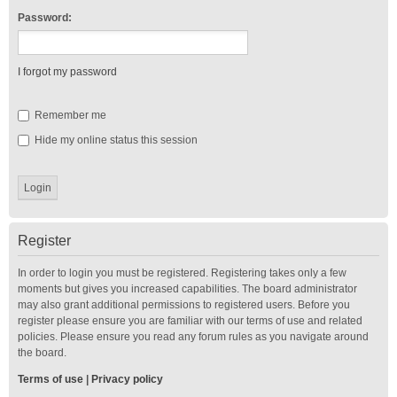
Password:
I forgot my password
Remember me
Hide my online status this session
Register
In order to login you must be registered. Registering takes only a few
moments but gives you increased capabilities. The board administrator
may also grant additional permissions to registered users. Before you
register please ensure you are familiar with our terms of use and related
policies. Please ensure you read any forum rules as you navigate around
the board.
Terms of use
|
Privacy policy