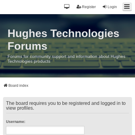
Register
Login
Hughes Technologies
Forums
Forums for community support and information about Hughes
Technologies products
Board index
The board requires you to be registered and logged in to
view profiles.
Username: