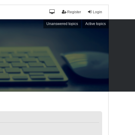
Register
Login
Unanswered topics
Active topics