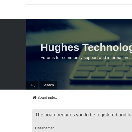
Hughes Technolo
Forums for community support and information 
FAQ
Search
Board index
The board requires you to be registered and log
Username: