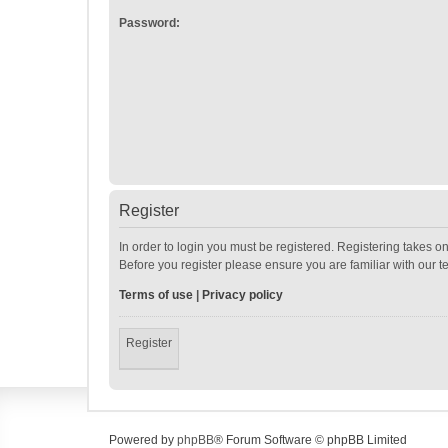
Password:
Register
In order to login you must be registered. Registering takes o
Before you register please ensure you are familiar with our 
Terms of use
|
Privacy policy
Register
Powered by
phpBB
® Forum Software © phpBB Limited