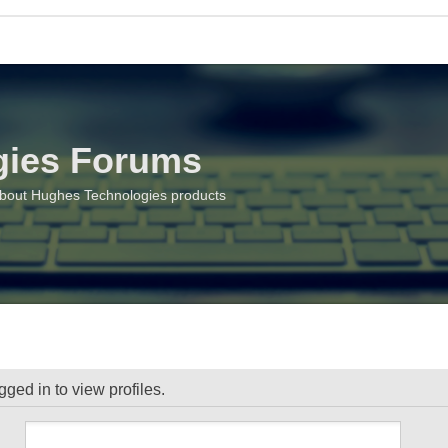
gies Forums
about Hughes Technologies products
ged in to view profiles.