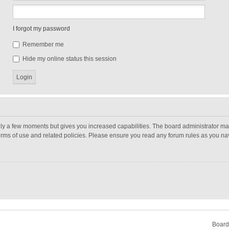
I forgot my password
Remember me
Hide my online status this session
nly a few moments but gives you increased capabilities. The board administrator may
terms of use and related policies. Please ensure you read any forum rules as you n
Board