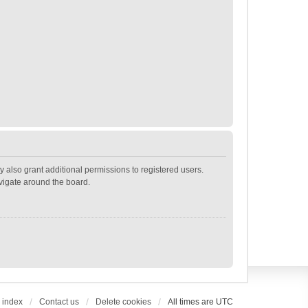
 also grant additional permissions to registered users.
avigate around the board.
 index
Contact us
Delete cookies
All times are
UTC