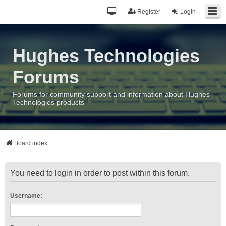
Register
Login
Hughes Technologies
Forums
Forums for community support and information about Hughes
Technologies products
Board index
You need to login in order to post within this forum.
Username: