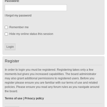
Password:
I forgot my password
Remember me
Hide my online status this session
Register
In order to login you must be registered. Registering takes only a few
moments but gives you increased capabilities. The board administrator
may also grant additional permissions to registered users. Before you
register please ensure you are familiar with our terms of use and related
policies. Please ensure you read any forum rules as you navigate around
the board.
Terms of use
|
Privacy policy