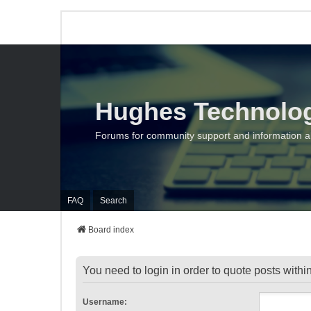
Hughes Technolo
Forums for community support and information 
FAQ
Search
Board index
You need to login in order to quote posts within
Username: