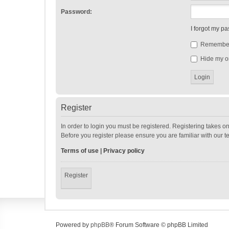
Password:
I forgot my p
Remembe
Hide my on
Register
In order to login you must be registered. Registering takes o
Before you register please ensure you are familiar with our 
Terms of use
|
Privacy policy
Register
Powered by
phpBB
® Forum Software © phpBB Limited