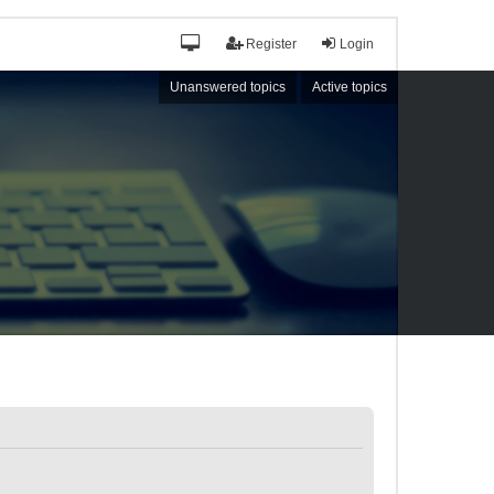
Register
Login
Unanswered topics
Active topics