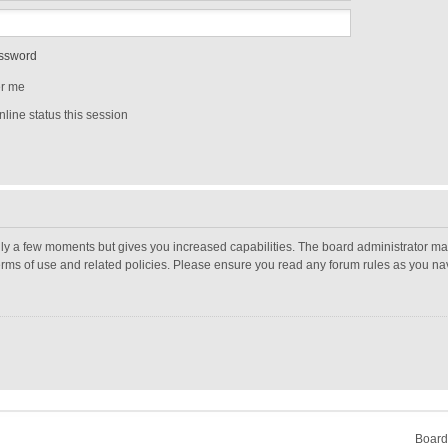
assword
r me
line status this session
nly a few moments but gives you increased capabilities. The board administrator may
terms of use and related policies. Please ensure you read any forum rules as you n
Board