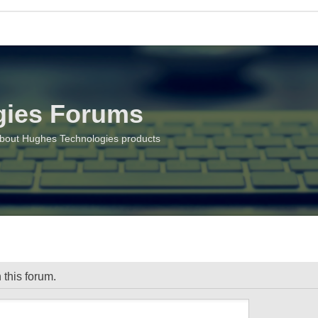
gies Forums
about Hughes Technologies products
 this forum.