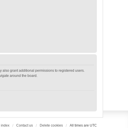
 also grant additional permissions to registered users.
avigate around the board.
 index
Contact us
Delete cookies
All times are
UTC