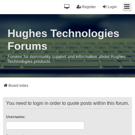
Register
Login
Hughes Technologies
Forums
Forums for community support and information about Hughes
Technologies products
Board index
You need to login in order to quote posts within this forum.
Username: