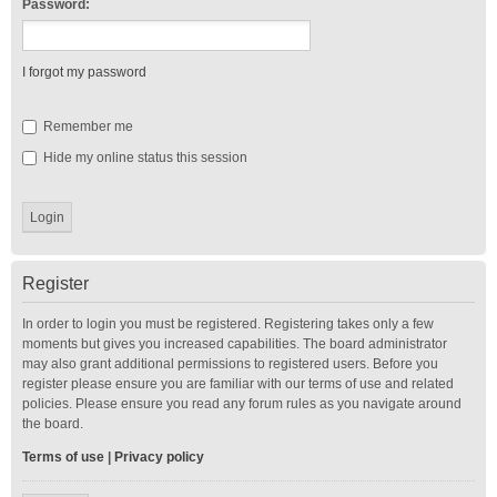
Password:
I forgot my password
Remember me
Hide my online status this session
Register
In order to login you must be registered. Registering takes only a few
moments but gives you increased capabilities. The board administrator
may also grant additional permissions to registered users. Before you
register please ensure you are familiar with our terms of use and related
policies. Please ensure you read any forum rules as you navigate around
the board.
Terms of use
|
Privacy policy