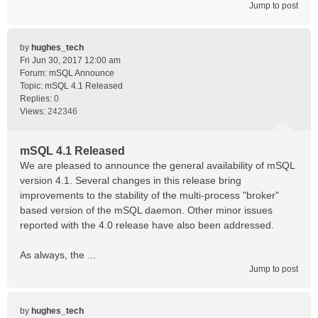
Jump to post
by
hughes_tech
Fri Jun 30, 2017 12:00 am
Forum:
mSQL Announce
Topic:
mSQL 4.1 Released
Replies:
0
Views:
242346
mSQL 4.1 Released
We are pleased to announce the general availability of mSQL
version 4.1. Several changes in this release bring
improvements to the stability of the multi-process "broker"
based version of the mSQL daemon. Other minor issues
reported with the 4.0 release have also been addressed.
As always, the ...
Jump to post
by
hughes_tech