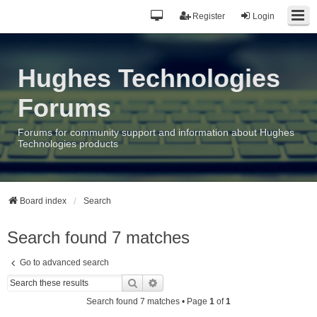
Register
Login
Hughes Technologies
Forums
Forums for community support and information about Hughes
Technologies products
Board index
Search
Search found 7 matches
Go to advanced search
Search
Advanced search
Search found 7 matches • Page
1
of
1