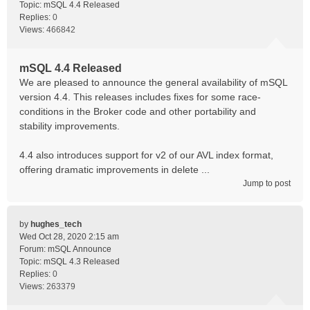
Topic:
mSQL 4.4 Released
Replies:
0
Views:
466842
mSQL 4.4 Released
We are pleased to announce the general availability of mSQL
version 4.4. This releases includes fixes for some race-
conditions in the Broker code and other portability and
stability improvements.
4.4 also introduces support for v2 of our AVL index format,
offering dramatic improvements in delete ...
Jump to post
by
hughes_tech
Wed Oct 28, 2020 2:15 am
Forum:
mSQL Announce
Topic:
mSQL 4.3 Released
Replies:
0
Views:
263379