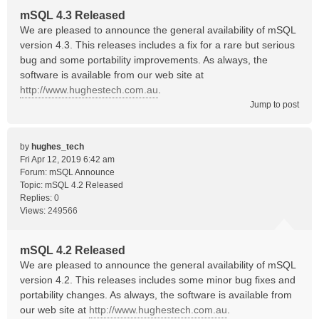
mSQL 4.3 Released
We are pleased to announce the general availability of mSQL
version 4.3. This releases includes a fix for a rare but serious
bug and some portability improvements. As always, the
software is available from our web site at
http://www.hughestech.com.au
.
Jump to post
by
hughes_tech
Fri Apr 12, 2019 6:42 am
Forum:
mSQL Announce
Topic:
mSQL 4.2 Released
Replies:
0
Views:
249566
mSQL 4.2 Released
We are pleased to announce the general availability of mSQL
version 4.2. This releases includes some minor bug fixes and
portability changes. As always, the software is available from
our web site at
http://www.hughestech.com.au
.