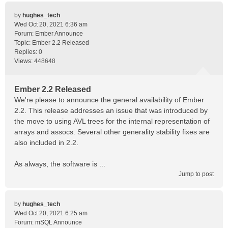
by
hughes_tech
Wed Oct 20, 2021 6:36 am
Forum:
Ember Announce
Topic:
Ember 2.2 Released
Replies:
0
Views:
448648
Ember 2.2 Released
We're please to announce the general availability of Ember
2.2. This release addresses an issue that was introduced by
the move to using AVL trees for the internal representation of
arrays and assocs. Several other generality stability fixes are
also included in 2.2.
As always, the software is ...
Jump to post
by
hughes_tech
Wed Oct 20, 2021 6:25 am
Forum:
mSQL Announce