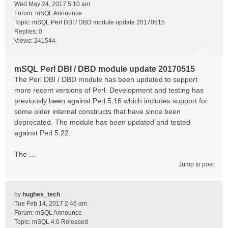
Wed May 24, 2017 5:10 am
Forum:
mSQL Announce
Topic:
mSQL Perl DBI / DBD module update 20170515
Replies:
0
Views:
241544
mSQL Perl DBI / DBD module update 20170515
The Perl DBI / DBD module has been updated to support
more recent versions of Perl. Development and testing has
previously been against Perl 5.16 which includes support for
some older internal constructs that have since been
deprecated. The module has been updated and tested
against Perl 5.22.
The ...
Jump to post
by
hughes_tech
Tue Feb 14, 2017 2:46 am
Forum:
mSQL Announce
Topic:
mSQL 4.0 Released