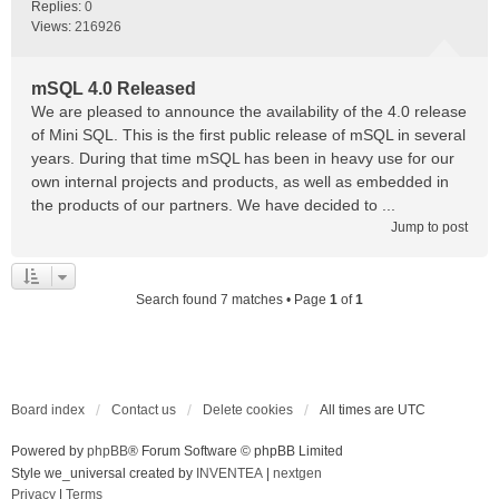
Replies:
0
Views:
216926
mSQL 4.0 Released
We are pleased to announce the availability of the 4.0 release
of Mini SQL. This is the first public release of mSQL in several
years. During that time mSQL has been in heavy use for our
own internal projects and products, as well as embedded in
the products of our partners. We have decided to ...
Jump to post
Search found 7 matches • Page
1
of
1
Board index
Contact us
Delete cookies
All times are
UTC
Powered by
phpBB
® Forum Software © phpBB Limited
Style we_universal created by
INVENTEA
|
nextgen
Privacy
|
Terms