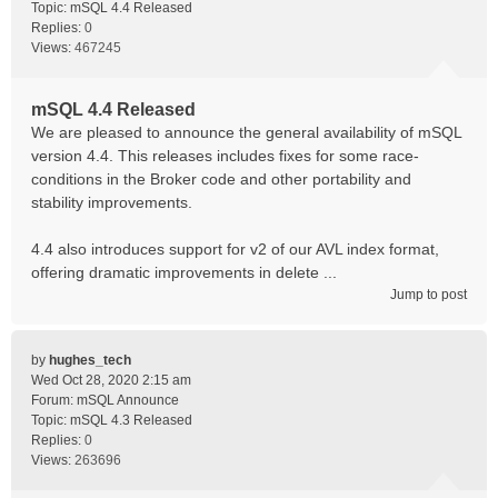
Topic:
mSQL 4.4 Released
Replies:
0
Views:
467245
mSQL 4.4 Released
We are pleased to announce the general availability of mSQL
version 4.4. This releases includes fixes for some race-
conditions in the Broker code and other portability and
stability improvements.
4.4 also introduces support for v2 of our AVL index format,
offering dramatic improvements in delete ...
Jump to post
by
hughes_tech
Wed Oct 28, 2020 2:15 am
Forum:
mSQL Announce
Topic:
mSQL 4.3 Released
Replies:
0
Views:
263696