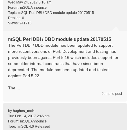
Wed May 24, 2017 5:10 am
Forum:
mSQL Announce
Topic:
mSQL Perl DBI / DBD module update 20170515
Replies:
0
Views:
241716
mSQL Perl DBI / DBD module update 20170515
The Perl DBI / DBD module has been updated to support
more recent versions of Perl. Development and testing has
previously been against Perl 5.16 which includes support for
some older internal constructs that have since been
deprecated. The module has been updated and tested
against Perl 5.22.
The ...
Jump to post
by
hughes_tech
Tue Feb 14, 2017 2:46 am
Forum:
mSQL Announce
Topic:
mSQL 4.0 Released