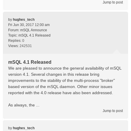
Jump to post
by
hughes_tech
Fri Jun 30, 2017 12:00 am
Forum:
mSQL Announce
Topic:
mSQL 4.1 Released
Replies:
0
Views:
242531
mSQL 4.1 Released
We are pleased to announce the general availability of mSQL
version 4.1. Several changes in this release bring
improvements to the stability of the multi-process "broker"
based version of the mSQL daemon. Other minor issues
reported with the 4.0 release have also been addressed.
As always, the ...
Jump to post
by
hughes_tech