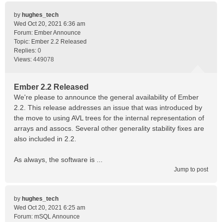
by
hughes_tech
Wed Oct 20, 2021 6:36 am
Forum:
Ember Announce
Topic:
Ember 2.2 Released
Replies:
0
Views:
449078
Ember 2.2 Released
We're please to announce the general availability of Ember
2.2. This release addresses an issue that was introduced by
the move to using AVL trees for the internal representation of
arrays and assocs. Several other generality stability fixes are
also included in 2.2.
As always, the software is ...
Jump to post
by
hughes_tech
Wed Oct 20, 2021 6:25 am
Forum:
mSQL Announce