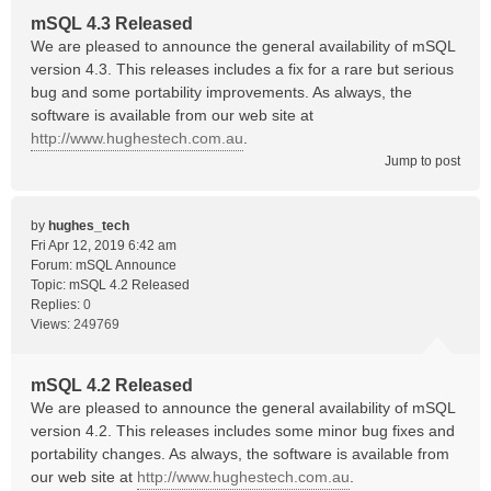
mSQL 4.3 Released
We are pleased to announce the general availability of mSQL
version 4.3. This releases includes a fix for a rare but serious
bug and some portability improvements. As always, the
software is available from our web site at
http://www.hughestech.com.au
.
Jump to post
by
hughes_tech
Fri Apr 12, 2019 6:42 am
Forum:
mSQL Announce
Topic:
mSQL 4.2 Released
Replies:
0
Views:
249769
mSQL 4.2 Released
We are pleased to announce the general availability of mSQL
version 4.2. This releases includes some minor bug fixes and
portability changes. As always, the software is available from
our web site at
http://www.hughestech.com.au
.