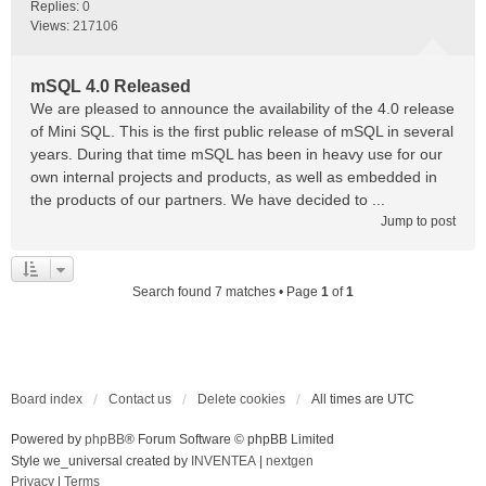
Replies:
0
Views:
217106
mSQL 4.0 Released
We are pleased to announce the availability of the 4.0 release
of Mini SQL. This is the first public release of mSQL in several
years. During that time mSQL has been in heavy use for our
own internal projects and products, as well as embedded in
the products of our partners. We have decided to ...
Jump to post
Search found 7 matches • Page
1
of
1
Board index
Contact us
Delete cookies
All times are
UTC
Powered by
phpBB
® Forum Software © phpBB Limited
Style we_universal created by
INVENTEA
|
nextgen
Privacy
|
Terms