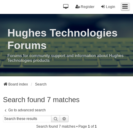
Register
Login
Hughes Technologies
Forums
Forums for community support and information about Hughes
Technologies products
Board index
Search
Search found 7 matches
Go to advanced search
Search
Advanced search
Search found 7 matches • Page
1
of
1