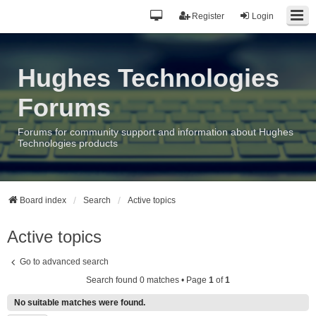
Register
Login
Hughes Technologies
Forums
Forums for community support and information about Hughes
Technologies products
Board index
Search
Active topics
Active topics
Go to advanced search
Search found 0 matches • Page
1
of
1
No suitable matches were found.