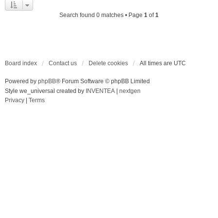
Search found 0 matches • Page
1
of
1
Board index
Contact us
Delete cookies
All times are
UTC
Powered by
phpBB
® Forum Software © phpBB Limited
Style we_universal created by
INVENTEA
|
nextgen
Privacy
|
Terms