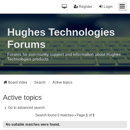
Register
Login
Hughes Technologies
Forums
Forums for community support and information about Hughes
Technologies products
Board index
Search
Active topics
Active topics
Go to advanced search
Search found 0 matches • Page
1
of
1
No suitable matches were found.