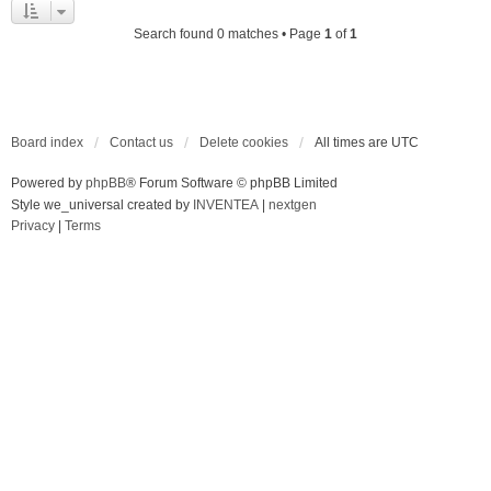
Search found 0 matches • Page
1
of
1
Board index
Contact us
Delete cookies
All times are
UTC
Powered by
phpBB
® Forum Software © phpBB Limited
Style we_universal created by
INVENTEA
|
nextgen
Privacy
|
Terms