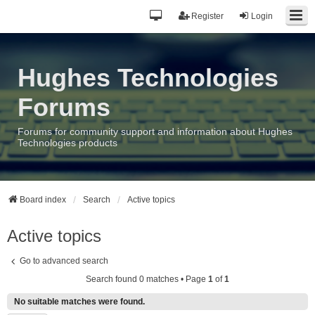
Register
Login
Hughes Technologies
Forums
Forums for community support and information about Hughes
Technologies products
Board index
Search
Active topics
Active topics
Go to advanced search
Search found 0 matches • Page
1
of
1
No suitable matches were found.