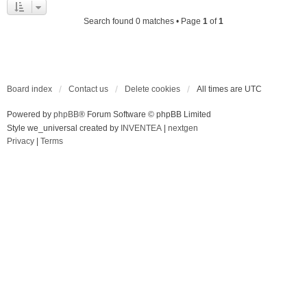
Search found 0 matches • Page
1
of
1
Board index
Contact us
Delete cookies
All times are
UTC
Powered by
phpBB
® Forum Software © phpBB Limited
Style we_universal created by
INVENTEA
|
nextgen
Privacy
|
Terms