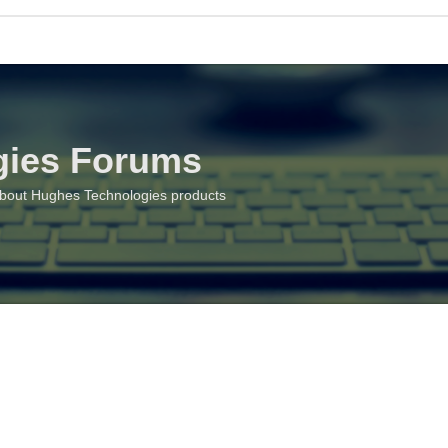
gies Forums
about Hughes Technologies products