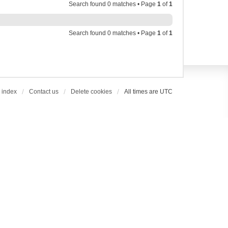
Search found 0 matches • Page
1
of
1
Search found 0 matches • Page
1
of
1
 index
Contact us
Delete cookies
All times are
UTC