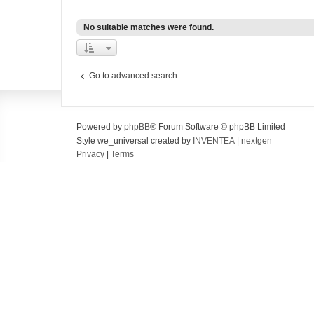
No suitable matches were found.
Go to advanced search
Powered by
phpBB
® Forum Software © phpBB Limited
Style we_universal created by
INVENTEA
|
nextgen
Privacy
|
Terms