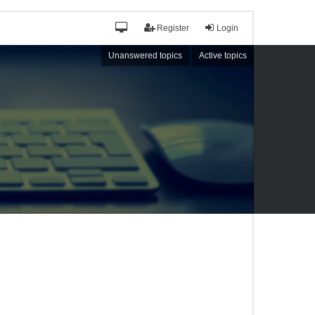
Register
Login
Unanswered topics
Active topics