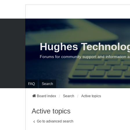
Hughes Technolo
Forums for community support and information 
FAQ
Search
Board index
Search
Active topics
Active topics
Go to advanced search