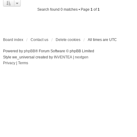
Search found 0 matches • Page
1
of
1
Board index
Contact us
Delete cookies
All times are
UTC
Powered by
phpBB
® Forum Software © phpBB Limited
Style we_universal created by
INVENTEA
|
nextgen
Privacy
|
Terms