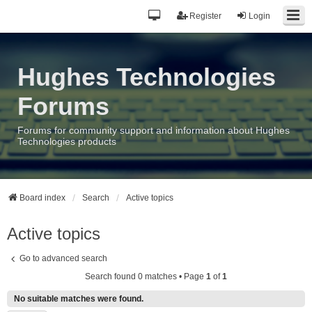
Register
Login
Hughes Technologies
Forums
Forums for community support and information about Hughes
Technologies products
Board index
Search
Active topics
Active topics
Go to advanced search
Search found 0 matches • Page
1
of
1
No suitable matches were found.