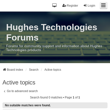
Register
Login
Hughes Technologies
Forums
Forums for community support and information about Hughes
Technologies products
Board index
Search
Active topics
Active topics
Go to advanced search
Search found 0 matches • Page
1
of
1
No suitable matches were found.