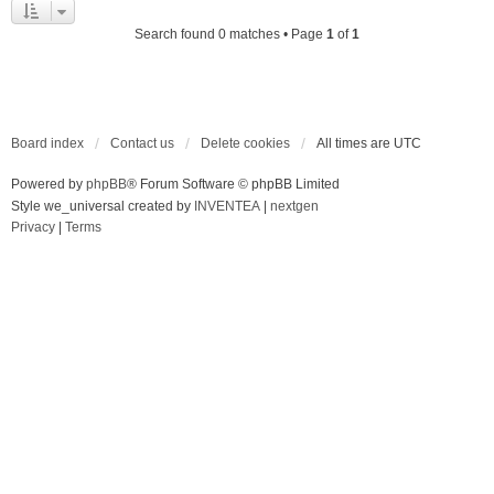
Search found 0 matches • Page
1
of
1
Board index
Contact us
Delete cookies
All times are
UTC
Powered by
phpBB
® Forum Software © phpBB Limited
Style we_universal created by
INVENTEA
|
nextgen
Privacy
|
Terms