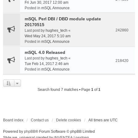
Fri Jun 30, 2017 12:00 am
Posted in
mSQL Announce
mSQL Perl DBI / DBD module update
20170515
242860
Last post by
hughes_tech
«
Wed May 24, 2017 5:10 am
Posted in
mSQL Announce
mSQL 4.0 Released
Last post by
hughes_tech
«
218420
Tue Feb 14, 2017 2:46 am
Posted in
mSQL Announce
Search found 7 matches • Page
1
of
1
Board index
Contact us
Delete cookies
All times are
UTC
Powered by
phpBB
® Forum Software © phpBB Limited
Style we_universal created by
INVENTEA
|
nextgen