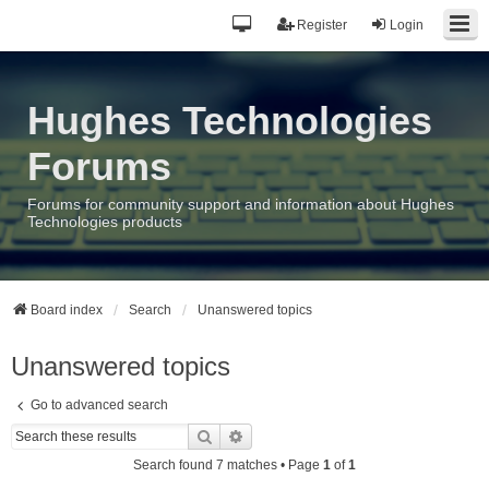
Register
Login
Hughes Technologies
Forums
Forums for community support and information about Hughes
Technologies products
Board index
Search
Unanswered topics
Unanswered topics
Go to advanced search
Search
Advanced search
Search found 7 matches • Page
1
of
1