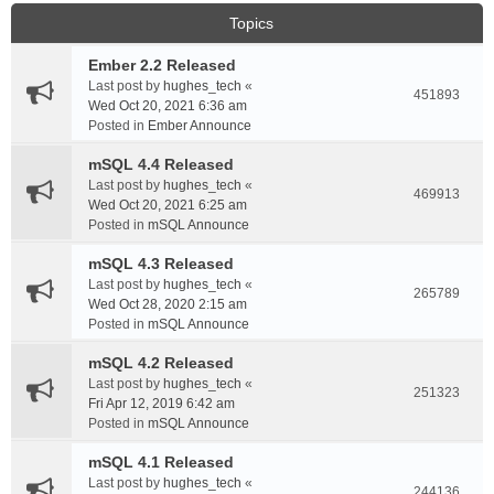
Topics
Ember 2.2 Released
Last post by
hughes_tech
«
451893
Wed Oct 20, 2021 6:36 am
Posted in
Ember Announce
mSQL 4.4 Released
Last post by
hughes_tech
«
469913
Wed Oct 20, 2021 6:25 am
Posted in
mSQL Announce
mSQL 4.3 Released
Last post by
hughes_tech
«
265789
Wed Oct 28, 2020 2:15 am
Posted in
mSQL Announce
mSQL 4.2 Released
Last post by
hughes_tech
«
251323
Fri Apr 12, 2019 6:42 am
Posted in
mSQL Announce
mSQL 4.1 Released
Last post by
hughes_tech
«
244136