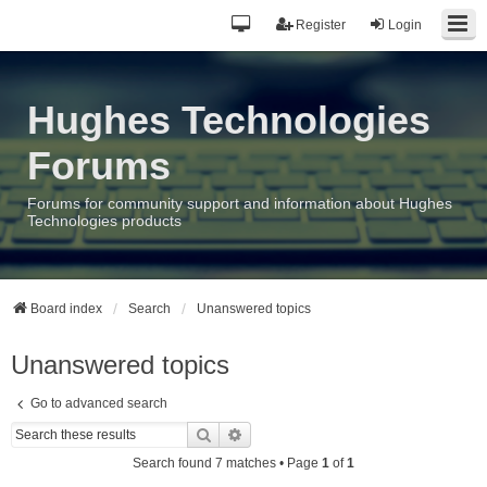
Register
Login
Hughes Technologies
Forums
Forums for community support and information about Hughes
Technologies products
Board index
Search
Unanswered topics
Unanswered topics
Go to advanced search
Search
Advanced search
Search found 7 matches • Page
1
of
1