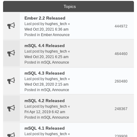
Topics
Ember 2.2 Released
Last post by
hughes_tech
«
444972
Wed Oct 20, 2021 6:36 am
Posted in
Ember Announce
mSQL 4.4 Released
Last post by
hughes_tech
«
464460
Wed Oct 20, 2021 6:25 am
Posted in
mSQL Announce
mSQL 4.3 Released
Last post by
hughes_tech
«
260480
Wed Oct 28, 2020 2:15 am
Posted in
mSQL Announce
mSQL 4.2 Released
Last post by
hughes_tech
«
248367
Fri Apr 12, 2019 6:42 am
Posted in
mSQL Announce
mSQL 4.1 Released
Last post by
hughes_tech
«
239908