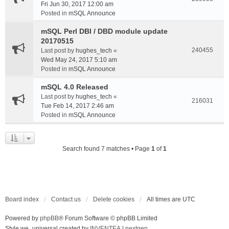
Fri Jun 30, 2017 12:00 am
Posted in
mSQL Announce
mSQL Perl DBI / DBD module update
20170515
240455
Last post by
hughes_tech
«
Wed May 24, 2017 5:10 am
Posted in
mSQL Announce
mSQL 4.0 Released
Last post by
hughes_tech
«
216031
Tue Feb 14, 2017 2:46 am
Posted in
mSQL Announce
Search found 7 matches • Page
1
of
1
Board index
Contact us
Delete cookies
All times are
UTC
Powered by
phpBB
® Forum Software © phpBB Limited
Style we_universal created by
INVENTEA
|
nextgen