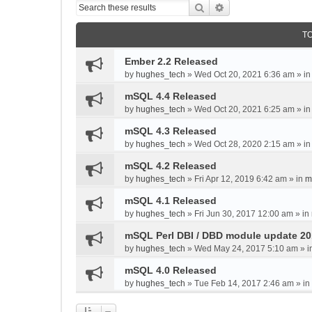
Search
Advanced search
T
Ember 2.2 Released
by
hughes_tech
»
Wed Oct 20, 2021 6:36 am
» i
mSQL 4.4 Released
by
hughes_tech
»
Wed Oct 20, 2021 6:25 am
» i
mSQL 4.3 Released
by
hughes_tech
»
Wed Oct 28, 2020 2:15 am
» i
mSQL 4.2 Released
by
hughes_tech
»
Fri Apr 12, 2019 6:42 am
» in
m
mSQL 4.1 Released
by
hughes_tech
»
Fri Jun 30, 2017 12:00 am
» in
mSQL Perl DBI / DBD module update 2
by
hughes_tech
»
Wed May 24, 2017 5:10 am
» i
mSQL 4.0 Released
by
hughes_tech
»
Tue Feb 14, 2017 2:46 am
» in