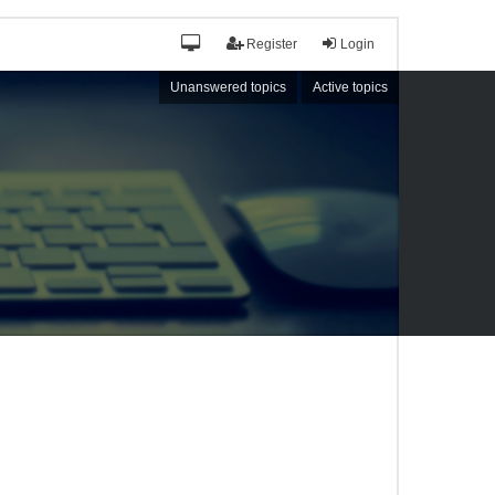
Register
Login
Unanswered topics
Active topics