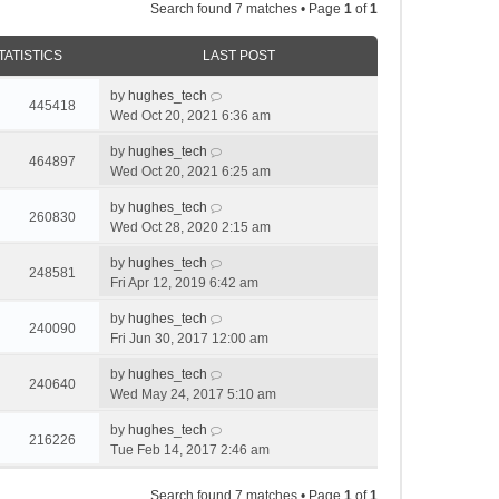
Search found 7 matches • Page
1
of
1
TATISTICS
LAST POST
by
hughes_tech
445418
Wed Oct 20, 2021 6:36 am
by
hughes_tech
464897
Wed Oct 20, 2021 6:25 am
by
hughes_tech
260830
Wed Oct 28, 2020 2:15 am
by
hughes_tech
248581
Fri Apr 12, 2019 6:42 am
by
hughes_tech
240090
Fri Jun 30, 2017 12:00 am
by
hughes_tech
240640
Wed May 24, 2017 5:10 am
by
hughes_tech
216226
Tue Feb 14, 2017 2:46 am
Search found 7 matches • Page
1
of
1