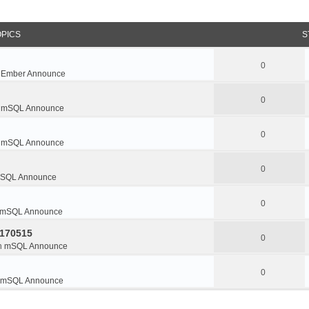
OPICS
S
0
n
Ember Announce
0
n
mSQL Announce
0
n
mSQL Announce
0
SQL Announce
0
mSQL Announce
0170515
0
n
mSQL Announce
0
mSQL Announce