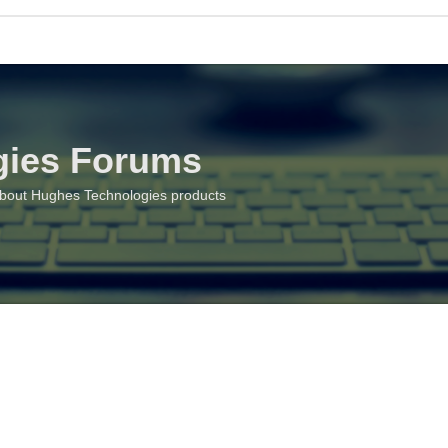
gies Forums
about Hughes Technologies products