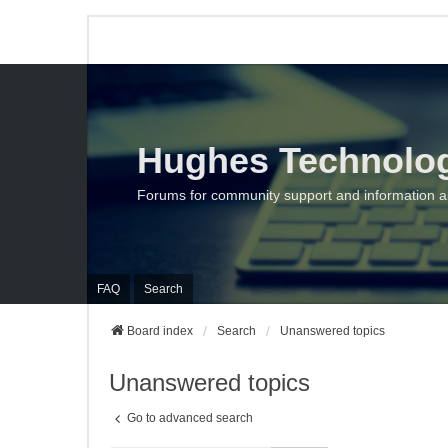
Hughes Technolo
Forums for community support and information 
FAQ
Search
Board index
Search
Unanswered topics
Unanswered topics
Go to advanced search