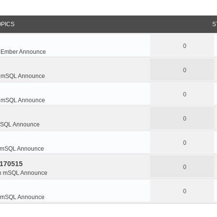
OPICS
S
0
n
Ember Announce
0
n
mSQL Announce
0
n
mSQL Announce
0
SQL Announce
0
mSQL Announce
0170515
0
n
mSQL Announce
0
mSQL Announce