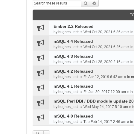
Search
Advanced search
T
Ember 2.2 Released
by
hughes_tech
»
Wed Oct 20, 2021 6:36 am
» i
mSQL 4.4 Released
by
hughes_tech
»
Wed Oct 20, 2021 6:25 am
» i
mSQL 4.3 Released
by
hughes_tech
»
Wed Oct 28, 2020 2:15 am
» i
mSQL 4.2 Released
by
hughes_tech
»
Fri Apr 12, 2019 6:42 am
» in
m
mSQL 4.1 Released
by
hughes_tech
»
Fri Jun 30, 2017 12:00 am
» in
mSQL Perl DBI / DBD module update 2
by
hughes_tech
»
Wed May 24, 2017 5:10 am
» i
mSQL 4.0 Released
by
hughes_tech
»
Tue Feb 14, 2017 2:46 am
» in