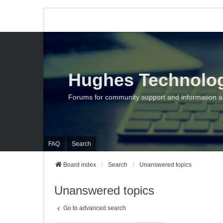
Hughes Technolo
Forums for community support and information 
FAQ
Search
Board index
Search
Unanswered topics
Unanswered topics
Go to advanced search