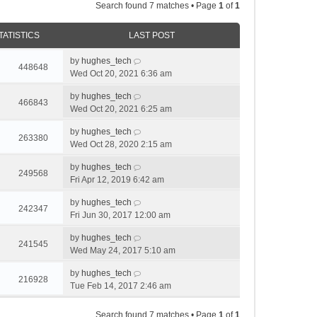
Search found 7 matches • Page
1
of
1
TATISTICS
LAST POST
by
hughes_tech
448648
Wed Oct 20, 2021 6:36 am
by
hughes_tech
466843
Wed Oct 20, 2021 6:25 am
by
hughes_tech
263380
Wed Oct 28, 2020 2:15 am
by
hughes_tech
249568
Fri Apr 12, 2019 6:42 am
by
hughes_tech
242347
Fri Jun 30, 2017 12:00 am
by
hughes_tech
241545
Wed May 24, 2017 5:10 am
by
hughes_tech
216928
Tue Feb 14, 2017 2:46 am
Search found 7 matches • Page
1
of
1