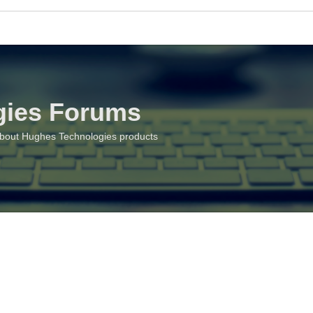
gies Forums
about Hughes Technologies products