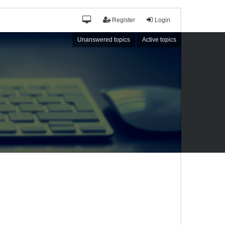
Register
Login
Unanswered topics
Active topics