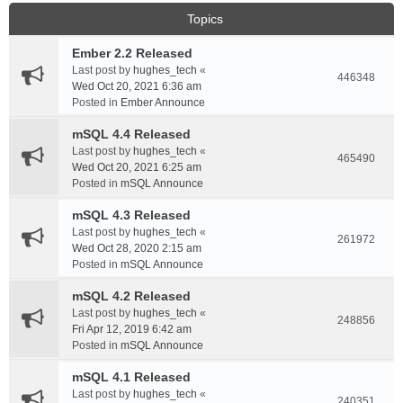
Topics
Ember 2.2 Released
Last post by
hughes_tech
«
446348
Wed Oct 20, 2021 6:36 am
Posted in
Ember Announce
mSQL 4.4 Released
Last post by
hughes_tech
«
465490
Wed Oct 20, 2021 6:25 am
Posted in
mSQL Announce
mSQL 4.3 Released
Last post by
hughes_tech
«
261972
Wed Oct 28, 2020 2:15 am
Posted in
mSQL Announce
mSQL 4.2 Released
Last post by
hughes_tech
«
248856
Fri Apr 12, 2019 6:42 am
Posted in
mSQL Announce
mSQL 4.1 Released
Last post by
hughes_tech
«
240351