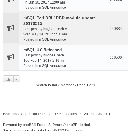
Fri Jun 30, 2017 12:00 am
Posted in
mSQL Announce
mSQL Perl DBI / DBD module update
20170515
240884
Last post by
hughes_tech
«
Wed May 24, 2017 5:10 am
Posted in
mSQL Announce
mSQL 4.0 Released
Last post by
hughes_tech
«
216506
Tue Feb 14, 2017 2:46 am
Posted in
mSQL Announce
Search found 7 matches • Page
1
of
1
Board index
Contact us
Delete cookies
All times are
UTC
Powered by
phpBB
® Forum Software © phpBB Limited
Style we_universal created by
INVENTEA
|
nextgen