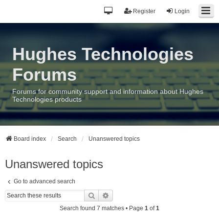
Register
Login
Hughes Technologies
Forums
Forums for community support and information about Hughes
Technologies products
Board index
Search
Unanswered topics
Unanswered topics
Go to advanced search
Search
Advanced search
Search found 7 matches • Page
1
of
1