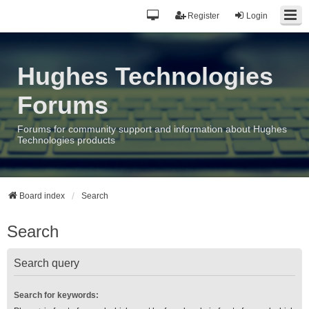
Register
Login
Hughes Technologies
Forums
Forums for community support and information about Hughes
Technologies products
Board index
Search
Search
Search query
Search for keywords: