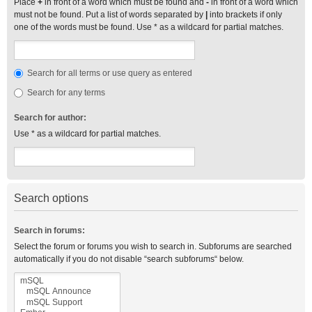
Place
+
in front of a word which must be found and
-
in front of a word which
must not be found. Put a list of words separated by
|
into brackets if only
one of the words must be found. Use * as a wildcard for partial matches.
Search for all terms or use query as entered
Search for any terms
Search for author:
Use * as a wildcard for partial matches.
Search options
Search in forums:
Select the forum or forums you wish to search in. Subforums are searched
automatically if you do not disable “search subforums“ below.