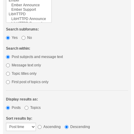
Search subforums:
Yes
No
Search within:
Post subjects and message text
Message text only
Topic titles only
First post of topics only
Display results as:
Posts
Topics
Sort results by:
Ascending
Descending