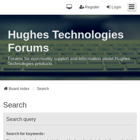
Register
Login
Hughes Technologies
Forums
Forums for community support and information about Hughes
Technologies products
Board index
Search
Search
Search query
Search for keywords: