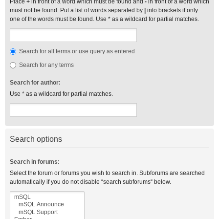
Place
+
in front of a word which must be found and
-
in front of a word which
must not be found. Put a list of words separated by
|
into brackets if only
one of the words must be found. Use * as a wildcard for partial matches.
Search for all terms or use query as entered
Search for any terms
Search for author:
Use * as a wildcard for partial matches.
Search options
Search in forums:
Select the forum or forums you wish to search in. Subforums are searched
automatically if you do not disable “search subforums“ below.