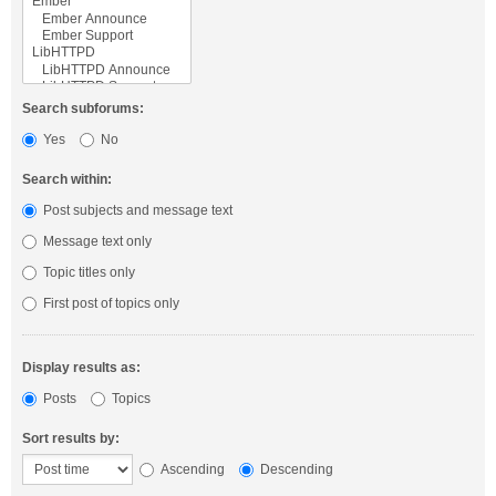
Search subforums:
Yes
No
Search within:
Post subjects and message text
Message text only
Topic titles only
First post of topics only
Display results as:
Posts
Topics
Sort results by:
Ascending
Descending