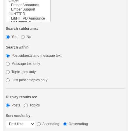
Search subforums:
Yes
No
Search within:
Post subjects and message text
Message text only
Topic titles only
First post of topics only
Display results as:
Posts
Topics
Sort results by:
Ascending
Descending