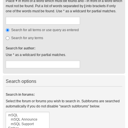
Place
+
in front of a word which must be found and
-
in front of a word which
must not be found. Put a list of words separated by
|
into brackets if only
one of the words must be found. Use * as a wildcard for partial matches.
Search for all terms or use query as entered
Search for any terms
Search for author:
Use * as a wildcard for partial matches.
Search options
Search in forums:
Select the forum or forums you wish to search in. Subforums are searched
automatically if you do not disable “search subforums“ below.