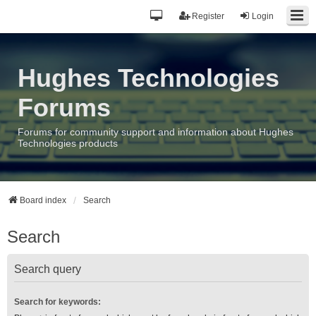
Register
Login
Hughes Technologies
Forums
Forums for community support and information about Hughes
Technologies products
Board index
Search
Search
Search query
Search for keywords: