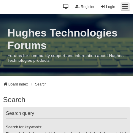
Register
Login
Hughes Technologies
Forums
Forums for community support and information about Hughes
Technologies products
Board index
Search
Search
Search query
Search for keywords: