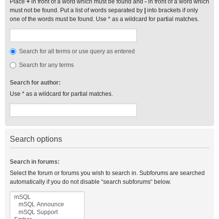
Place
+
in front of a word which must be found and
-
in front of a word which
must not be found. Put a list of words separated by
|
into brackets if only
one of the words must be found. Use * as a wildcard for partial matches.
Search for all terms or use query as entered
Search for any terms
Search for author:
Use * as a wildcard for partial matches.
Search options
Search in forums:
Select the forum or forums you wish to search in. Subforums are searched
automatically if you do not disable “search subforums“ below.