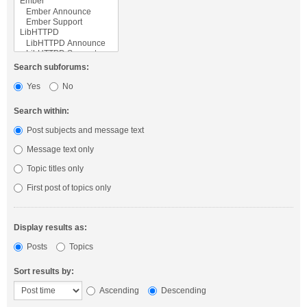
Search subforums:
Yes
No
Search within:
Post subjects and message text
Message text only
Topic titles only
First post of topics only
Display results as:
Posts
Topics
Sort results by:
Ascending
Descending