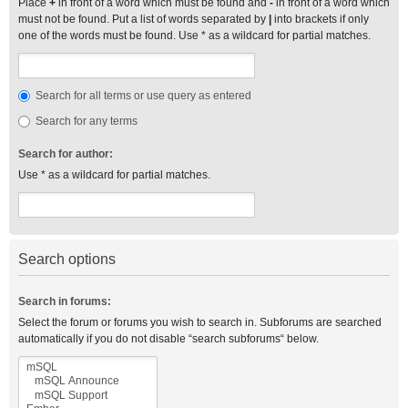
Place
+
in front of a word which must be found and
-
in front of a word which
must not be found. Put a list of words separated by
|
into brackets if only
one of the words must be found. Use * as a wildcard for partial matches.
Search for all terms or use query as entered
Search for any terms
Search for author:
Use * as a wildcard for partial matches.
Search options
Search in forums:
Select the forum or forums you wish to search in. Subforums are searched
automatically if you do not disable “search subforums“ below.