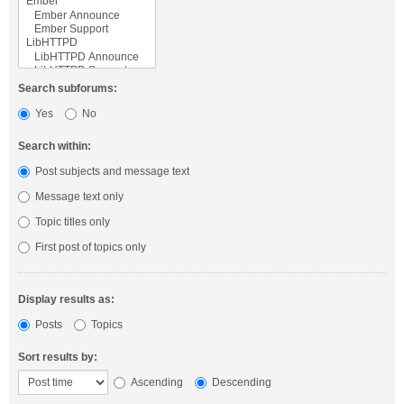
Search subforums:
Yes
No
Search within:
Post subjects and message text
Message text only
Topic titles only
First post of topics only
Display results as:
Posts
Topics
Sort results by:
Ascending
Descending