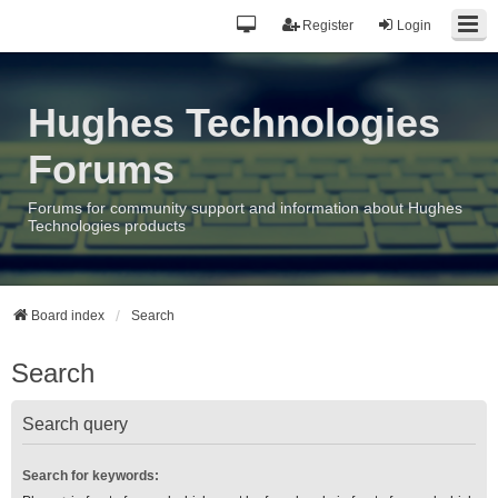
Register
Login
Hughes Technologies
Forums
Forums for community support and information about Hughes
Technologies products
Board index
Search
Search
Search query
Search for keywords: