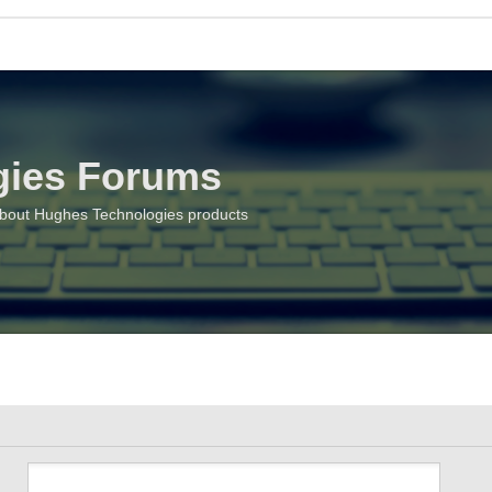
gies Forums
about Hughes Technologies products