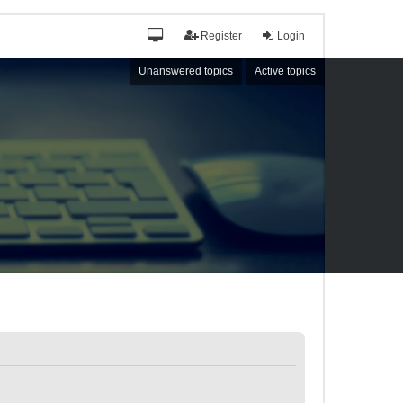
Register
Login
Unanswered topics
Active topics