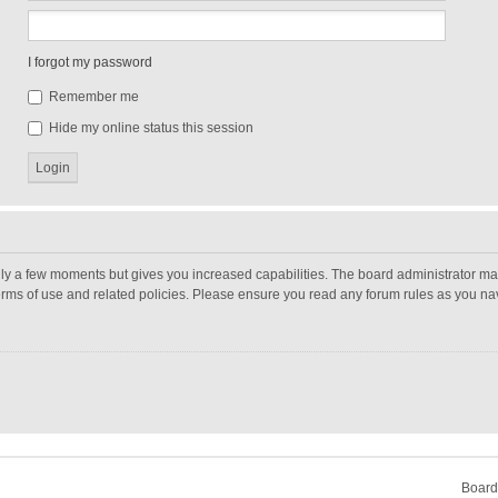
I forgot my password
Remember me
Hide my online status this session
nly a few moments but gives you increased capabilities. The board administrator may
terms of use and related policies. Please ensure you read any forum rules as you n
Board