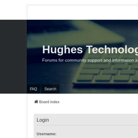
Hughes Technolo
Forums for community support and information 
FAQ
Search
Board index
Login
Username: