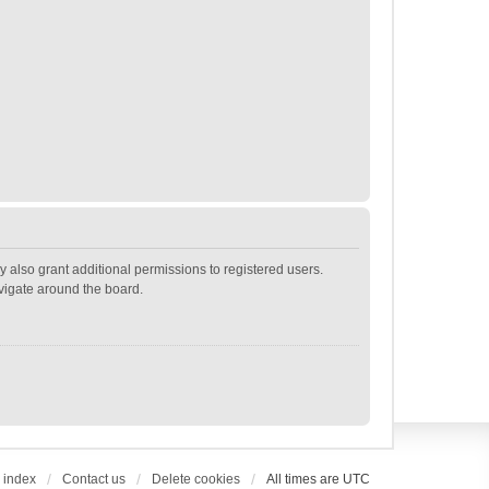
 also grant additional permissions to registered users.
avigate around the board.
 index
Contact us
Delete cookies
All times are
UTC