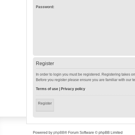
Password:
Register
In order to login you must be registered. Registering takes o
Before you register please ensure you are familiar with our 
Terms of use
|
Privacy policy
Register
Powered by
phpBB
® Forum Software © phpBB Limited