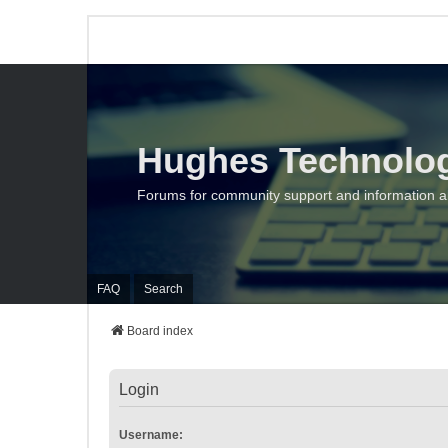
Hughes Technolo
Forums for community support and information 
FAQ
Search
Board index
Login
Username: