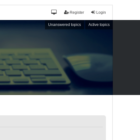
Register
Login
Unanswered topics
Active topics