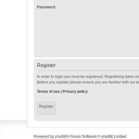
Password:
Register
In order to login you must be registered. Registering takes o
Before you register please ensure you are familiar with our 
Terms of use
|
Privacy policy
Register
Powered by
phpBB
® Forum Software © phpBB Limited