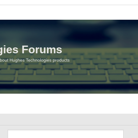
gies Forums
about Hughes Technologies products