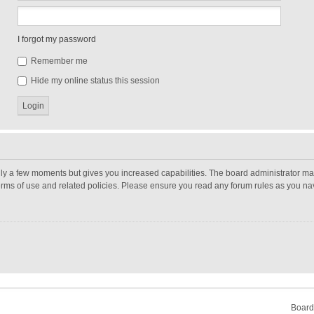
I forgot my password
Remember me
Hide my online status this session
nly a few moments but gives you increased capabilities. The board administrator may
terms of use and related policies. Please ensure you read any forum rules as you n
Board