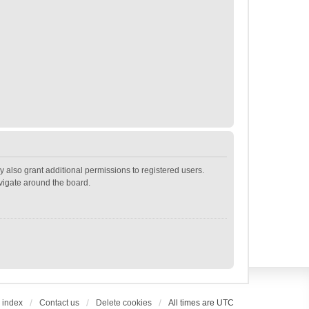
 also grant additional permissions to registered users.
avigate around the board.
 index
Contact us
Delete cookies
All times are
UTC