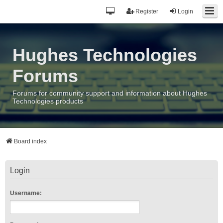
Register
Login
Hughes Technologies
Forums
Forums for community support and information about Hughes
Technologies products
Board index
Login
Username: