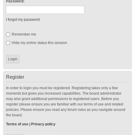
Password:
I forgot my password
Remember me
Hide my online status this session
Register
In order to login you must be registered. Registering takes only a few
moments but gives you increased capabilities. The board administrator
may also grant additional permissions to registered users. Before you
register please ensure you are familiar with our terms of use and related
policies. Please ensure you read any forum rules as you navigate around
the board.
Terms of use
|
Privacy policy