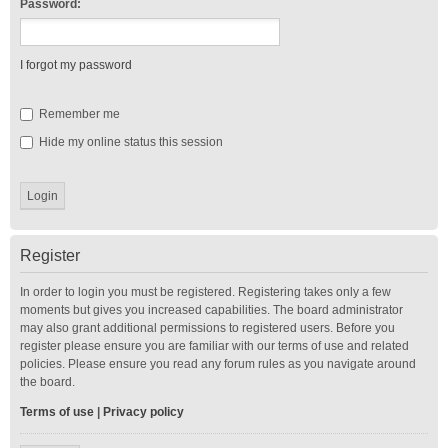
Password:
I forgot my password
Remember me
Hide my online status this session
Register
In order to login you must be registered. Registering takes only a few
moments but gives you increased capabilities. The board administrator
may also grant additional permissions to registered users. Before you
register please ensure you are familiar with our terms of use and related
policies. Please ensure you read any forum rules as you navigate around
the board.
Terms of use
|
Privacy policy