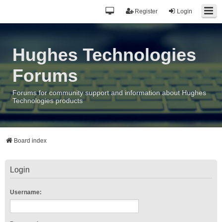
Register
Login
Hughes Technologies
Forums
Forums for community support and information about Hughes
Technologies products
Board index
Login
Username: