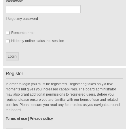
Password:
I forgot my password
Remember me
Hide my online status this session
Register
In order to login you must be registered. Registering takes only a few
moments but gives you increased capabilities. The board administrator
may also grant additional permissions to registered users. Before you
register please ensure you are familiar with our terms of use and related
policies. Please ensure you read any forum rules as you navigate around
the board.
Terms of use
|
Privacy policy