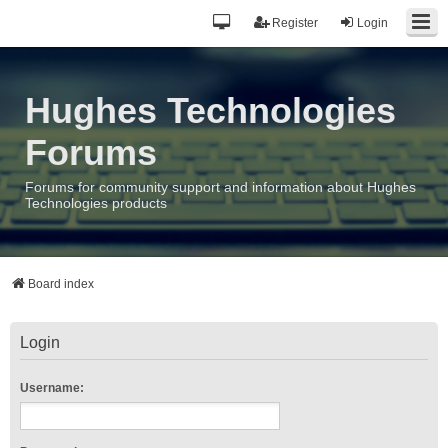
Register
Login
Hughes Technologies
Forums
Forums for community support and information about Hughes
Technologies products
Board index
Login
Username: