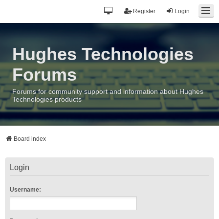
Register
Login
Hughes Technologies
Forums
Forums for community support and information about Hughes
Technologies products
Board index
Login
Username: