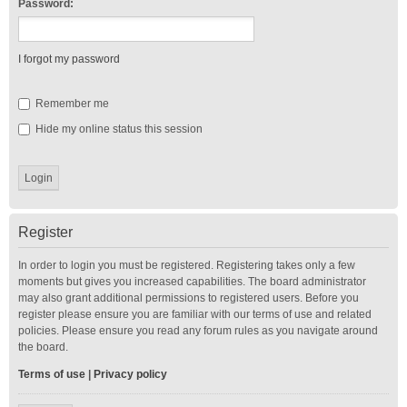
Password:
I forgot my password
Remember me
Hide my online status this session
Register
In order to login you must be registered. Registering takes only a few
moments but gives you increased capabilities. The board administrator
may also grant additional permissions to registered users. Before you
register please ensure you are familiar with our terms of use and related
policies. Please ensure you read any forum rules as you navigate around
the board.
Terms of use
|
Privacy policy