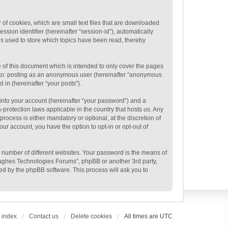
of cookies, which are small text files that are downloaded
ssion identifier (hereinafter “session-id”), automatically
s used to store which topics have been read, thereby
of this document which is intended to only cover the pages
ed to: posting as an anonymous user (hereinafter “anonymous
 in (hereinafter “your posts”).
into your account (hereinafter “your password”) and a
protection laws applicable in the country that hosts us. Any
cess is either mandatory or optional, at the discretion of
ur account, you have the option to opt-in or opt-out of
 number of different websites. Your password is the means of
Hughes Technologies Forums”, phpBB or another 3rd party,
ed by the phpBB software. This process will ask you to
 index
Contact us
Delete cookies
All times are
UTC