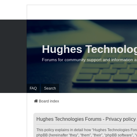
Hughes Technolo
Forums for community support and information 
FAQ
Search
Board index
Hughes Technologies Forums - Privacy policy
This policy explains in detail how “Hughes Technologies Foru
phpBB (hereinafter “they”, “them”, “their”, “phpBB software”