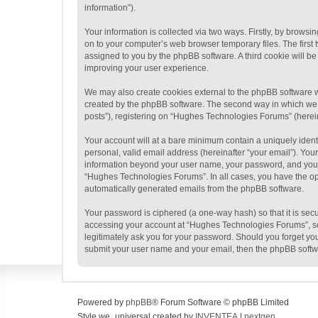
information”).
Your information is collected via two ways. Firstly, by brow
on to your computer’s web browser temporary files. The first t
assigned to you by the phpBB software. A third cookie will 
improving your user experience.
We may also create cookies external to the phpBB software w
created by the phpBB software. The second way in which we co
posts”), registering on “Hughes Technologies Forums” (hereina
Your account will at a bare minimum contain a uniquely ident
personal, valid email address (hereinafter “your email”). You
information beyond your user name, your password, and your 
“Hughes Technologies Forums”. In all cases, you have the opti
automatically generated emails from the phpBB software.
Your password is ciphered (a one-way hash) so that it is se
accessing your account at “Hughes Technologies Forums”, so 
legitimately ask you for your password. Should you forget yo
submit your user name and your email, then the phpBB softw
Powered by
phpBB
® Forum Software © phpBB Limited
Style we_universal created by
INVENTEA
|
nextgen