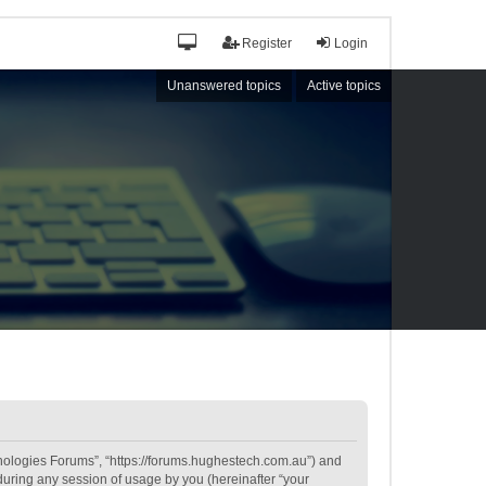
Register
Login
Unanswered topics
Active topics
hnologies Forums”, “https://forums.hughestech.com.au”) and
during any session of usage by you (hereinafter “your