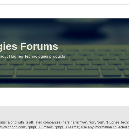
gies Forums
about Hughes Technologies products
ms” along with its affiliated companies (hereinafter “we”, “us”, “our”, “Hughes Tec
, “www.phpbb.com”, “phpBB Limited”, “phpBB Teams”) use any information collected 