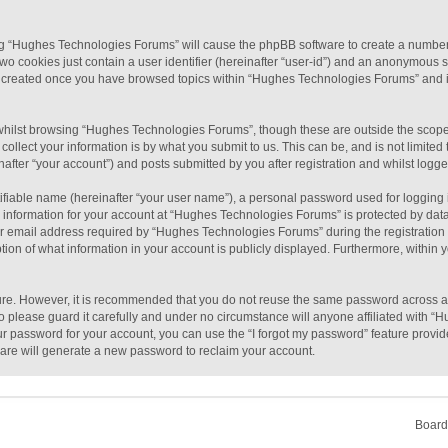
sing “Hughes Technologies Forums” will cause the phpBB software to create a number 
wo cookies just contain a user identifier (hereinafter “user-id”) and an anonymous se
be created once you have browsed topics within “Hughes Technologies Forums” and i
hilst browsing “Hughes Technologies Forums”, though these are outside the scope 
llect your information is by what you submit to us. This can be, and is not limit
fter “your account”) and posts submitted by you after registration and whilst logged
ifiable name (hereinafter “your user name”), a personal password used for logging 
r information for your account at “Hughes Technologies Forums” is protected by data-
email address required by “Hughes Technologies Forums” during the registration pro
on of what information in your account is publicly displayed. Furthermore, within yo
cure. However, it is recommended that you do not reuse the same password across a
please guard it carefully and under no circumstance will anyone affiliated with “
ur password for your account, you can use the “I forgot my password” feature provid
are will generate a new password to reclaim your account.
Board