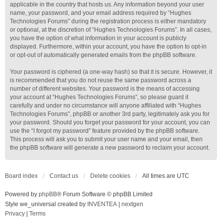
applicable in the country that hosts us. Any information beyond your user
name, your password, and your email address required by “Hughes
Technologies Forums” during the registration process is either mandatory
or optional, at the discretion of “Hughes Technologies Forums”. In all cases,
you have the option of what information in your account is publicly
displayed. Furthermore, within your account, you have the option to opt-in
or opt-out of automatically generated emails from the phpBB software.
Your password is ciphered (a one-way hash) so that it is secure. However, it
is recommended that you do not reuse the same password across a
number of different websites. Your password is the means of accessing
your account at “Hughes Technologies Forums”, so please guard it
carefully and under no circumstance will anyone affiliated with “Hughes
Technologies Forums”, phpBB or another 3rd party, legitimately ask you for
your password. Should you forget your password for your account, you can
use the “I forgot my password” feature provided by the phpBB software.
This process will ask you to submit your user name and your email, then
the phpBB software will generate a new password to reclaim your account.
Board index
Contact us
Delete cookies
All times are
UTC
Powered by
phpBB
® Forum Software © phpBB Limited
Style we_universal created by
INVENTEA
|
nextgen
Privacy
|
Terms