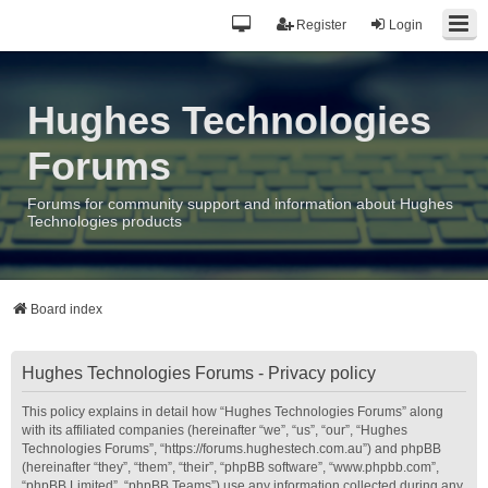
Register
Login
Hughes Technologies
Forums
Forums for community support and information about Hughes
Technologies products
Board index
Hughes Technologies Forums - Privacy policy
This policy explains in detail how “Hughes Technologies Forums” along
with its affiliated companies (hereinafter “we”, “us”, “our”, “Hughes
Technologies Forums”, “https://forums.hughestech.com.au”) and phpBB
(hereinafter “they”, “them”, “their”, “phpBB software”, “www.phpbb.com”,
“phpBB Limited”, “phpBB Teams”) use any information collected during any