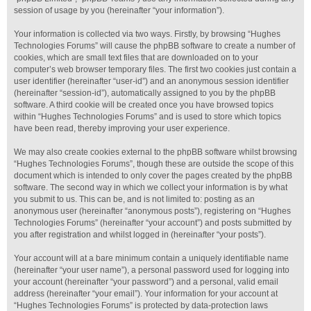
session of usage by you (hereinafter “your information”).
Your information is collected via two ways. Firstly, by browsing “Hughes
Technologies Forums” will cause the phpBB software to create a number of
cookies, which are small text files that are downloaded on to your
computer’s web browser temporary files. The first two cookies just contain a
user identifier (hereinafter “user-id”) and an anonymous session identifier
(hereinafter “session-id”), automatically assigned to you by the phpBB
software. A third cookie will be created once you have browsed topics
within “Hughes Technologies Forums” and is used to store which topics
have been read, thereby improving your user experience.
We may also create cookies external to the phpBB software whilst browsing
“Hughes Technologies Forums”, though these are outside the scope of this
document which is intended to only cover the pages created by the phpBB
software. The second way in which we collect your information is by what
you submit to us. This can be, and is not limited to: posting as an
anonymous user (hereinafter “anonymous posts”), registering on “Hughes
Technologies Forums” (hereinafter “your account”) and posts submitted by
you after registration and whilst logged in (hereinafter “your posts”).
Your account will at a bare minimum contain a uniquely identifiable name
(hereinafter “your user name”), a personal password used for logging into
your account (hereinafter “your password”) and a personal, valid email
address (hereinafter “your email”). Your information for your account at
“Hughes Technologies Forums” is protected by data-protection laws