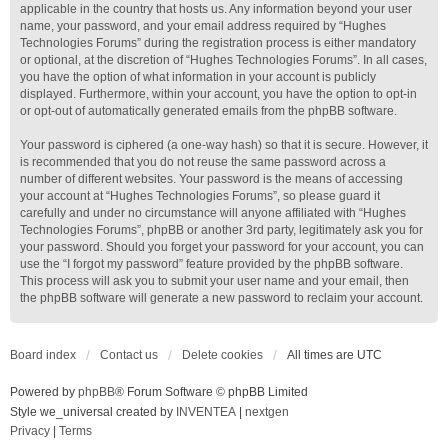
applicable in the country that hosts us. Any information beyond your user
name, your password, and your email address required by “Hughes
Technologies Forums” during the registration process is either mandatory
or optional, at the discretion of “Hughes Technologies Forums”. In all cases,
you have the option of what information in your account is publicly
displayed. Furthermore, within your account, you have the option to opt-in
or opt-out of automatically generated emails from the phpBB software.
Your password is ciphered (a one-way hash) so that it is secure. However, it
is recommended that you do not reuse the same password across a
number of different websites. Your password is the means of accessing
your account at “Hughes Technologies Forums”, so please guard it
carefully and under no circumstance will anyone affiliated with “Hughes
Technologies Forums”, phpBB or another 3rd party, legitimately ask you for
your password. Should you forget your password for your account, you can
use the “I forgot my password” feature provided by the phpBB software.
This process will ask you to submit your user name and your email, then
the phpBB software will generate a new password to reclaim your account.
Board index
Contact us
Delete cookies
All times are
UTC
Powered by
phpBB
® Forum Software © phpBB Limited
Style we_universal created by
INVENTEA
|
nextgen
Privacy
|
Terms