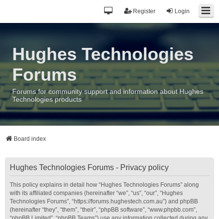
Register
Login
Hughes Technologies
Forums
Forums for community support and information about Hughes
Technologies products
Board index
Hughes Technologies Forums - Privacy policy
This policy explains in detail how “Hughes Technologies Forums” along
with its affiliated companies (hereinafter “we”, “us”, “our”, “Hughes
Technologies Forums”, “https://forums.hughestech.com.au”) and phpBB
(hereinafter “they”, “them”, “their”, “phpBB software”, “www.phpbb.com”,
“phpBB Limited”, “phpBB Teams”) use any information collected during any