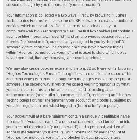
session of usage by you (hereinafter “your information”).
Your information is collected via two ways. Firstly, by browsing “Hughes
Technologies Forums” will cause the phpBB software to create a number of
cookies, which are small text files that are downloaded on to your
computer’s web browser temporary files. The first two cookies just contain a
user identifier (hereinafter “user-id”) and an anonymous session identifier
(hereinafter “session-id”), automatically assigned to you by the phpBB
software. A third cookie will be created once you have browsed topics
within “Hughes Technologies Forums” and is used to store which topics
have been read, thereby improving your user experience.
We may also create cookies external to the phpBB software whilst browsing
“Hughes Technologies Forums”, though these are outside the scope of this
document which is intended to only cover the pages created by the phpBB
software. The second way in which we collect your information is by what
you submit to us. This can be, and is not limited to: posting as an
anonymous user (hereinafter “anonymous posts”), registering on “Hughes
Technologies Forums” (hereinafter “your account”) and posts submitted by
you after registration and whilst logged in (hereinafter “your posts”).
Your account will at a bare minimum contain a uniquely identifiable name
(hereinafter “your user name”), a personal password used for logging into
your account (hereinafter “your password”) and a personal, valid email
address (hereinafter “your email”). Your information for your account at
“Hughes Technologies Forums” is protected by data-protection laws